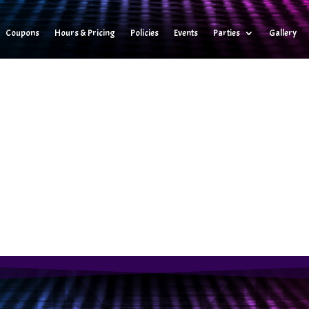
Coupons
Hours & Pricing
Policies
Events
Parties
Gallery