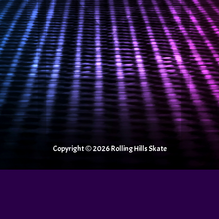
Copyright © 2026 Rolling Hills Skate