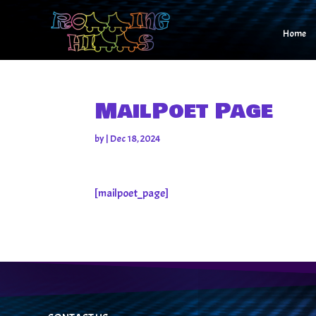
Home
MailPoet Page
by
|
Dec 18, 2024
[mailpoet_page]