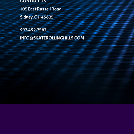
CONTACT US
105 East Russell Road
Sidney, OH 45635
937-492-7587
INFO@SKATEROLLINGHILLS.COM