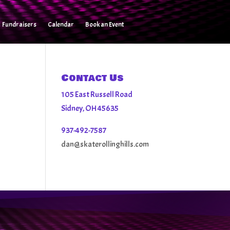
Fundraisers
Calendar
Book an Event
Contact Us
105 East Russell Road
Sidney, OH 45635
937-492-7587
dan@skaterollinghills.com